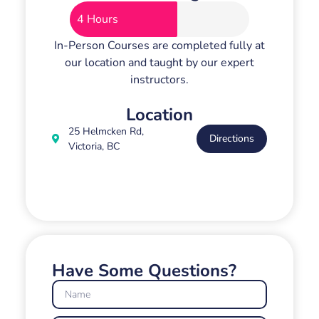
4 Hours
In-Person Courses are completed fully at
our location and taught by our expert
instructors.
Location
25 Helmcken Rd,
Directions
Victoria, BC
Have Some Questions?