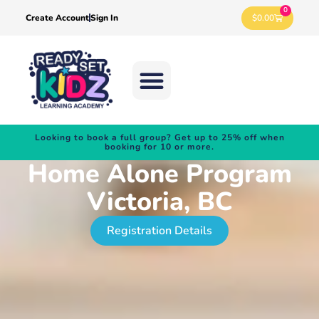
0
$
0.00
Create Account
Sign In
Looking to book a full group? Get up to 25% off when
booking for 10 or more.
Home Alone Program
Victoria, BC
Registration Details