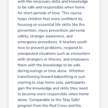
with the necessary skills and knowledge
to be safe and responsible when home
for short periods of time. This course
helps children feel more confident by
focusing on essential life skills like fire
prevention, injury prevention, personal
safety, stranger awareness, and
emergency procedures. It teaches youth
how to prevent problems, respond to
unexpected situations such as encounters
with strangers or thieves, and empowers
them with the knowledge to be safe
during outings or time alone. Whether
transitioning toward babysitting or just
starting to stay home solo, participants
gain the knowledge and skills they need
to become more responsible when home
alone. Comparable to the Stay Safe!
program from the Red Cross and the