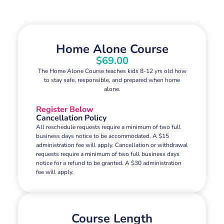
Home Alone Course
$69.00
The Home Alone Course teaches kids 8-12 yrs old how
to stay safe, responsible, and prepared when home
alone.
Register Below
Cancellation Policy
All reschedule requests require a minimum of two full
business days notice to be accommodated. A $15
administration fee will apply. Cancellation or withdrawal
requests require a minimum of two full business days
notice for a refund to be granted. A $30 administration
fee will apply.
Course Length