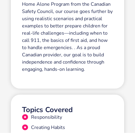
Home Alone Program from the Canadian
Safety Council, our course goes further by
using realistic scenarios and practical
examples to better prepare children for
real-life challenges—including when to
call 911, the basics of first aid, and how
to handle emergencies. . As a proud
Canadian provider, our goal is to build
independence and confidence through
engaging, hands-on learning.
Topics Covered
Responsibility
Creating Habits