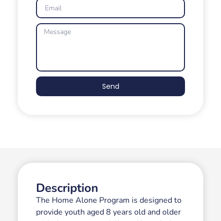
Send
Description
The Home Alone Program is designed to
provide youth aged 8 years old and older