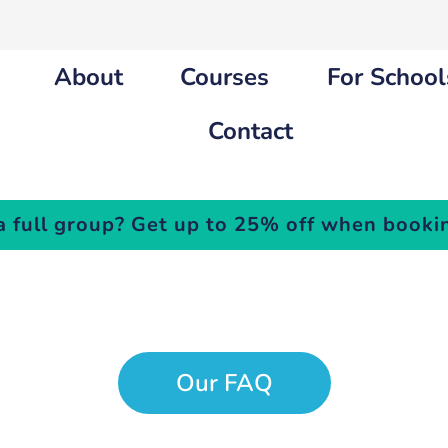
About
Courses
For School
Contact
a full group? Get up to 25% off when bookin
outh Cours
Our FAQ