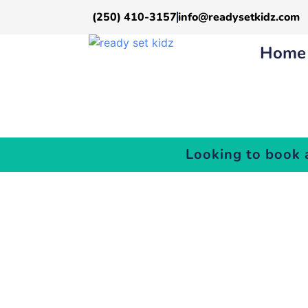
(250) 410-3157
info@readysetkidz.com
Home
Looking to book 
Y