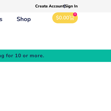
Create Account
Sign In
0
$
0.00
s
Shop
g for 10 or more.
es